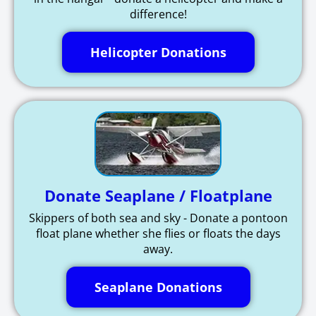
difference!
Helicopter Donations
Donate Seaplane / Floatplane
Skippers of both sea and sky - Donate a pontoon
float plane whether she flies or floats the days
away.
Seaplane Donations