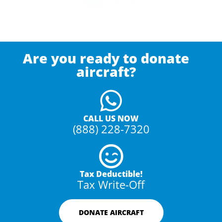
Are you ready to donate
aircraft?
CALL US NOW
(888) 228-7320
Tax Deductible!
Tax Write-Off
DONATE AIRCRAFT