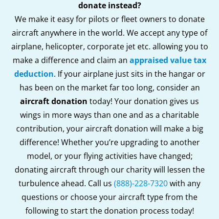
donate instead?
We make it easy for pilots or fleet owners to donate
aircraft anywhere in the world. We accept any type of
airplane, helicopter, corporate jet etc. allowing you to
make a difference and claim an
appraised value tax
deduction
. If your airplane just sits in the hangar or
has been on the market far too long, consider an
aircraft donation
today! Your donation gives us
wings in more ways than one and as a charitable
contribution, your aircraft donation will make a big
difference! Whether you’re upgrading to another
model, or your flying activities have changed;
donating aircraft through our charity will lessen the
turbulence ahead. Call us
(888)-228-7320
with any
questions or choose your aircraft type from the
following to start the donation process today!