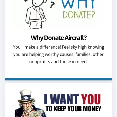
Why Donate Aircraft?
You’ll make a difference! Feel sky high knowing
you are helping worthy causes, families, other
nonprofits and those in need.