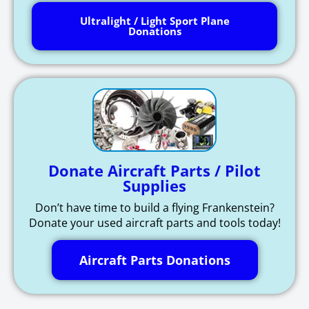
Ultralight / Light Sport Plane
Donations
Donate Aircraft Parts / Pilot
Supplies
Don’t have time to build a flying Frankenstein?
Donate your used aircraft parts and tools today!
Aircraft Parts Donations