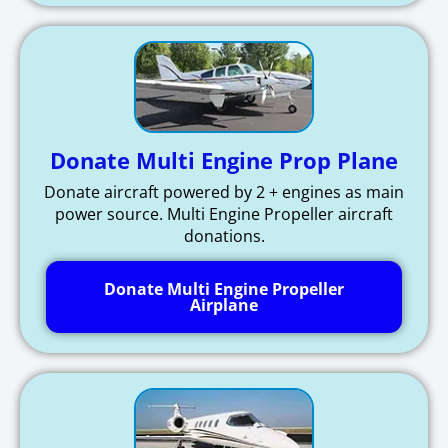
Donate Multi Engine Prop Plane
Donate aircraft powered by 2 + engines as main
power source. Multi Engine Propeller aircraft
donations.
Donate Multi Engine Propeller
Airplane