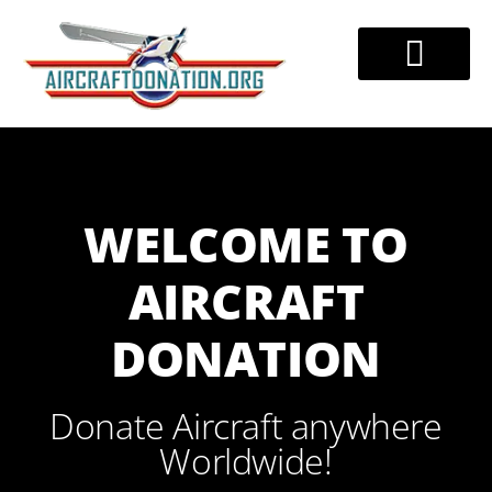
Skip
to
DONATE AIRCRAFT
TAX BENEFITS
888-228-7320
content
WELCOME TO
AIRCRAFT
DONATION
Donate Aircraft anywhere
Worldwide!