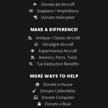
Donate Jet Aircraft
Seaplane / Amphibious
Donate Helicopter
MAKE A DIFFERENCE!
Antique / Classic Aircraft
Ultralight Aircraft
Experimental Aircraft
Avionics, Parts, Tools
Tax Deduction Benefits
MORE WAYS TO HELP
Donate a House
Donate Collectibles
Donate Computer
Donate a Boat