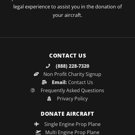
legal experience to assist you in the donation of
your aircraft.
CONTACT US
(888) 228-7320
Non Profit Charity Signup
Email:
Contact Us
Frequently Asked Questions
Privacy Policy
DONATE AIRCRAFT
Single Engine Prop Plane
Multi Engine Prop Plane