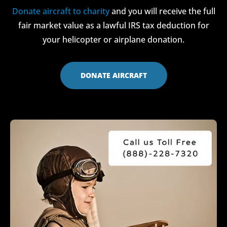
Donate aircraft to charity
and you will receive the full
fair market value as a lawful IRS tax deduction for
your helicopter or airplane donation.
DONATE AIRCRAFT