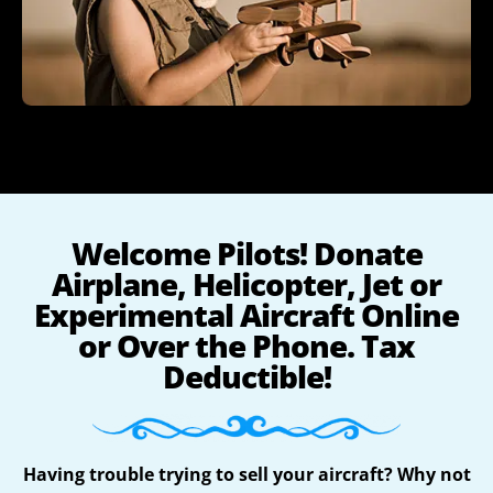
Welcome Pilots! Donate
Airplane, Helicopter, Jet or
Experimental Aircraft Online
or Over the Phone. Tax
Deductible!
Having trouble trying to sell your aircraft? Why not