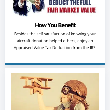
How You Benefit
Besides the self satisfaction of knowing your
aircraft donation helped others, enjoy an
Appraised Value Tax Deduction from the IRS.