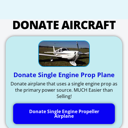
DONATE AIRCRAFT
Donate Single Engine Prop Plane
Donate airplane that uses a single engine prop as
the primary power source. MUCH Easier than
Selling!
Donate Single Engine Propeller
Airplane