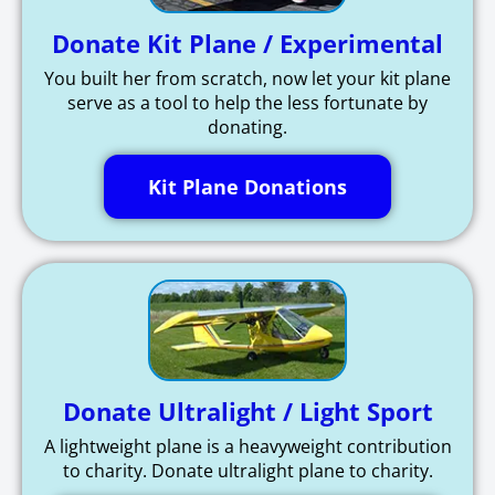
Donate Kit Plane / Experimental
You built her from scratch, now let your kit plane
serve as a tool to help the less fortunate by
donating.
Kit Plane Donations
Donate Ultralight / Light Sport
A lightweight plane is a heavyweight contribution
to charity. Donate ultralight plane to charity.