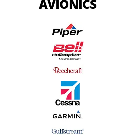
AVIONICS