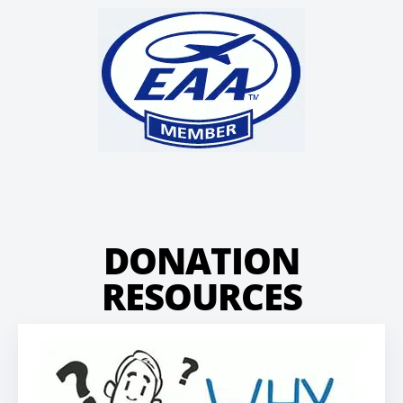
DONATION
RESOURCES