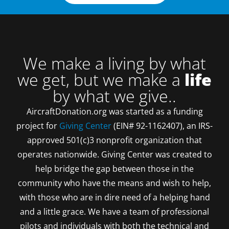
We make a living by what
we get, but we make a
life
by what we give..
AircraftDonation.org was started as a funding
project for
Giving Center
(EIN# 92-1162407), an IRS-
approved 501(c)3 nonprofit organization that
operates nationwide. Giving Center was created to
help bridge the gap between those in the
community who have the means and wish to help,
with those who are in dire need of a helping hand
and a little grace. We have a team of professional
pilots and individuals with both the technical and