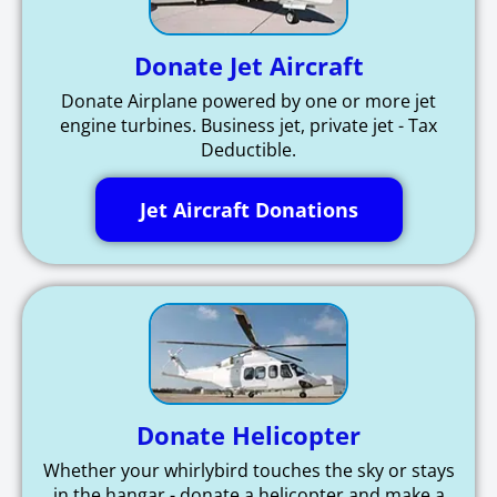
Donate Jet Aircraft
Donate Airplane powered by one or more jet
engine turbines. Business jet, private jet - Tax
Deductible.
Jet Aircraft Donations
Donate Helicopter
Whether your whirlybird touches the sky or stays
in the hangar - donate a helicopter and make a