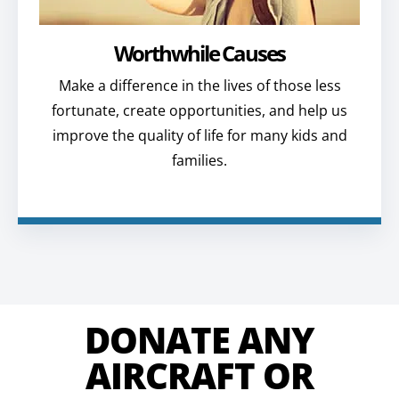
Worthwhile Causes
Make a difference in the lives of those less
fortunate, create opportunities, and help us
improve the quality of life for many kids and
families.
DONATE ANY
AIRCRAFT OR