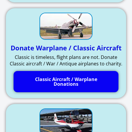
Donate Warplane / Classic Aircraft
Classic is timeless, flight plans are not. Donate
Classic aircraft / War / Antique airplanes to charity.
Classic Aircraft / Warplane
Donations