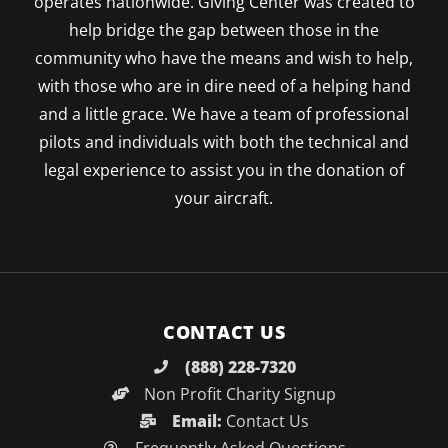
operates nationwide. Giving Center was created to
help bridge the gap between those in the
community who have the means and wish to help,
with those who are in dire need of a helping hand
and a little grace. We have a team of professional
pilots and individuals with both the technical and
legal experience to assist you in the donation of
your aircraft.
CONTACT US
(888) 228-7320
Non Profit Charity Signup
Email:
Contact Us