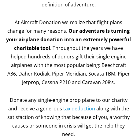
definition of adventure.
At Aircraft Donation we realize that flight plans
change for many reasons.
Our adventure is turning
your airplane donation into an extremely powerful
charitable tool
. Throughout the years we have
helped hundreds of donors gift their single engine
airplanes with the most popular being: Beechcraft
A36, Daher Kodiak, Piper Meridian, Socata TBM, Piper
Jetprop, Cessna P210 and Caravan 208’s.
Donate any single-engine prop plane to our charity
and receive a generous
tax deduction
along with the
satisfaction of knowing that because of you, a worthy
causes or someone in crisis will get the help they
need.