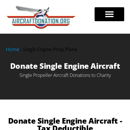
Skip
to
DONATE AIRCRAFT
TAX BENEFITS
888-228-7320
content
Home
-
Single Engine Prop Plane
Donate Single Engine Aircraft
Single Propeller Aircraft Donations to Charity
Donate Single Engine Aircraft -
Tax Deductible