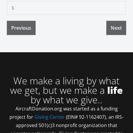
Previous
Next
We make a living by what
we get, but we make a
life
by what we give..
AircraftDonation.org was started as a funding
project for
Giving Center
(EIN# 92-1162407), an IRS-
approved 501(c)3 nonprofit organization that