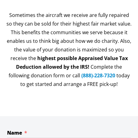
Sometimes the aircraft we receive are fully repaired
so they can be sold for their highest fair market value.
This benefits the communities we serve because it
enables us to think big about how we do charity. Also,
the value of your donation is maximized so you
receive the
highest possible Appraised Value Tax
Deduction allowed by the IRS!
Complete the
following donation form or call
(888)-228-7320
today
to get started and arrange a FREE pick-up!
Name