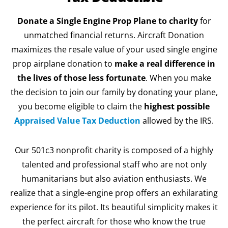
Donate a Single Engine Prop Plane to charity
for
unmatched financial returns. Aircraft Donation
maximizes the resale value of your used single engine
prop airplane donation to
make a real difference in
the lives of those less fortunate
. When you make
the decision to join our family by donating your plane,
you become eligible to claim the
highest possible
Appraised Value Tax Deduction
allowed by the IRS.
Our 501c3 nonprofit charity is composed of a highly
talented and professional staff who are not only
humanitarians but also aviation enthusiasts. We
realize that a single-engine prop offers an exhilarating
experience for its pilot. Its beautiful simplicity makes it
the perfect aircraft for those who know the true