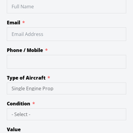
Email
Phone / Mobile
Type of Aircraft
Condition
Value