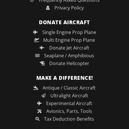
Frequently Asked Questions
Privacy Policy
DONATE AIRCRAFT
Single Engine Prop Plane
Multi Engine Prop Plane
Donate Jet Aircraft
Seaplane / Amphibious
Donate Helicopter
MAKE A DIFFERENCE!
Antique / Classic Aircraft
Ultralight Aircraft
Experimental Aircraft
Avionics, Parts, Tools
Tax Deduction Benefits